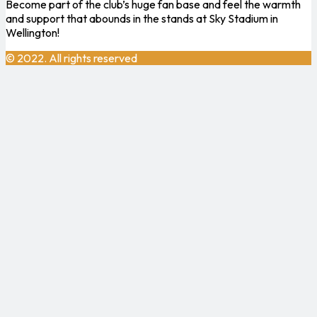
Become part of the club’s huge fan base and feel the warmth
and support that abounds in the stands at Sky Stadium in
Wellington!
© 2022. All rights reserved