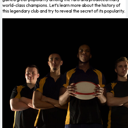
world-class champions. Let’s learn more about the history of
this legendary club and try to reveal the secret of its popularity.