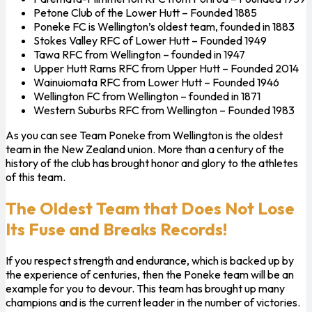
Petone Club of the Lower Hutt – Founded 1885
Poneke FC is Wellington’s oldest team, founded in 1883
Stokes Valley RFC of Lower Hutt – Founded 1949
Tawa RFC from Wellington – founded in 1947
Upper Hutt Rams RFC from Upper Hutt – Founded 2014
Wainuiomata RFC from Lower Hutt – Founded 1946
Wellington FC from Wellington – founded in 1871
Western Suburbs RFC from Wellington – Founded 1983
As you can see Team Poneke from Wellington is the oldest
team in the New Zealand union. More than a century of the
history of the club has brought honor and glory to the athletes
of this team.
The Oldest Team that Does Not Lose
Its Fuse and Breaks Records!
If you respect strength and endurance, which is backed up by
the experience of centuries, then the Poneke team will be an
example for you to devour. This team has brought up many
champions and is the current leader in the number of victories.