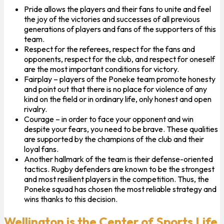
Pride allows the players and their fans to unite and feel
the joy of the victories and successes of all previous
generations of players and fans of the supporters of this
team.
Respect for the referees, respect for the fans and
opponents, respect for the club, and respect for oneself
are the most important conditions for victory.
Fairplay – players of the Poneke team promote honesty
and point out that there is no place for violence of any
kind on the field or in ordinary life, only honest and open
rivalry.
Courage – in order to face your opponent and win
despite your fears, you need to be brave. These qualities
are supported by the champions of the club and their
loyal fans.
Another hallmark of the team is their defense-oriented
tactics. Rugby defenders are known to be the strongest
and most resilient players in the competition. Thus, the
Poneke squad has chosen the most reliable strategy and
wins thanks to this decision.
Wellington is the Center of Sports Life