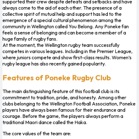
supported their crew despite defeats and setbacks and have
always come to the aid of each other. The presence of a
collective spirit of mutual help and support has led to the
emergence of a special cultural phenomenon among the
community in Wellington called You Belong. Any Poneke fan
feels a sense of belonging and can become a member of a
huge family of rugby fans.
At the moment, the Wellington rugby team successfully
competes in various leagues. Including in the Premier League,
where juniors compete and show first-class results. Women’s
rugby league has also recently gained popularity.
Features of Poneke Rugby Club
The main distinguishing feature of this football club is its
commitment to tradition, pride, and honesty. Among other
clubs belonging to the Wellington Football Association, Poneke
players have always been famous for their endurance and
courage. Before the game, the players always perform a
traditional Maori dance called the Haka.
The core values ​​of the team are: