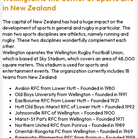
in New Zealand
The capital of New Zealand has had a huge impact on the
development of sports in general and rugby in particular. The
main two sports disciplines are athletics, namely running and
rugby. These two disciplines wonderfully complement each
other.
Wellington operates the Wellington Rugby Football Union,
which is based at Sky Stadium, which covers an area of ​​48,000
square meters. This stadium is used for sports and
entertainment events. The organization currently includes 18
teams from New Zealand:
Avalon RFC from Lower Hutt – Founded in 1980
Old Boys University from Wellington – founded in 1991
Eastbourne RFC from Lower Hutt – Founded 1921
Hutt Old Boys-Marist RFC of Lower Hutt – Founded 1992
Johnsonville RFC of Wellington – Founded 1900
Marist-St Pat’s RFC from Wellington – Founded 1971
Northern United RFC from Porirua – founded in 1989
Oriental-Rongotai FC from Wellington – founded in 1969
Paremata-Plimmerton RFC from Porirua – Founded 1959