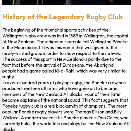
History of the Legendary Rugby Club
The beginning of the triumphal sports activities of the
Wellington rugby crew was laid in 1883 in Wellington, the capital
of New Zealand. The indigenous people call Wellington Pōneke
in the Maori dialect. It was this name that was given to the
newly-minted group in order to show respect to the natives.
The success of this sport in New Zealand is partly due to the
fact that before the arrival of Europeans, the Aboriginal
people had a game called Ki-o-Rahi, which was very similar to
rugby.
In over a hundred years of playing rugby, the Poneke crew has
produced nineteen athletes who have gone on to become
members of the New Zealand All Blacks. Four of them later
became captains of the national squad. This fact suggests that
Poneke rugby club is a real blacksmith of champions. The most
popular Poneke rugby players were Thomas Ellison and Billy
Wallace. A modern successful Poneke player is Dan Coles, who
currently holds the world title and plays for the New Zealand All
Blacks.