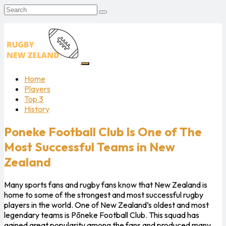
Home
Players
Top 3
History
Poneke Football Club Is One of The
Most Successful Teams in New
Zealand
Many sports fans and rugby fans know that New Zealand is
home to some of the strongest and most successful rugby
players in the world. One of New Zealand’s oldest and most
legendary teams is Pōneke Football Club. This squad has
gained great popularity among the fans and produced many