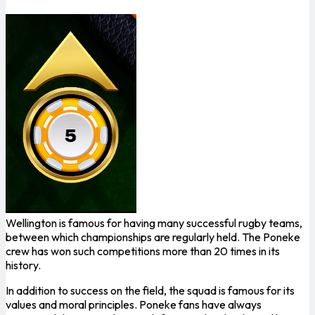
Wellington is famous for having many successful rugby teams,
between which championships are regularly held. The Poneke
crew has won such competitions more than 20 times in its
history.
In addition to success on the field, the squad is famous for its
values ​​​​and moral principles. Poneke fans have always